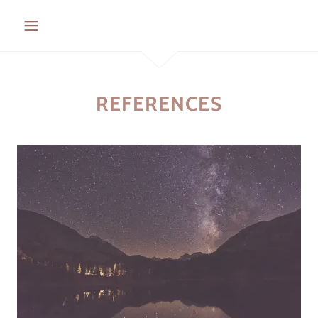
REFERENCES