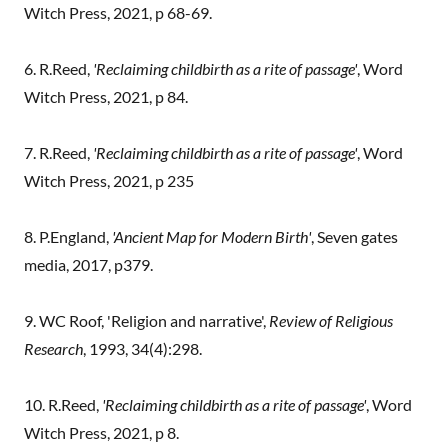
Witch Press, 2021, p 68-69.
6. R.Reed,
'Reclaiming childbirth as a rite of passage'
, Word
Witch Press, 2021, p 84.
7. R.Reed,
'Reclaiming childbirth as a rite of passage'
, Word
Witch Press, 2021, p 235
8. P.England,
'Ancient Map for Modern Birth'
, Seven gates
media, 2017, p379.
9. WC Roof, 'Religion and narrative',
Review of Religious
Research
, 1993, 34(4):298.
10. R.Reed,
'Reclaiming childbirth as a rite of passage'
, Word
Witch Press, 2021, p 8.