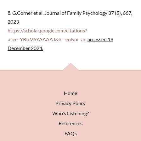
8. G.Corner et al, Journal of Family Psychology 37 (5), 667,
2023
https://scholar.google.com/citations?
user=YRIcV6YAAAAJ&hl=en&oi=ao
accessed 18
December 2024.
Home
Privacy Policy
Who's Listening?
References
FAQs