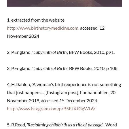
1. extracted from the website
http://www.birthstorymedicine.com.
accessed 12
November 2024
2. P.England, '
Labyrinth of Birth
', BFW Books, 2010, p91.
3. P.England, '
Labyrinth of Birth'
, BFW Books, 2010, p 108.
4. H.Dahlen, 'A woman's birth experience is not something
that just happens...' [Instagram post], hannahdahlen, 20
November 2019, accessed 15 December 2024.
http://www.istagram.com/p/B5EJXJGgWL6/
5. R.Reed,
'Reclaiming childbirth as a rite of passage' ,
Word